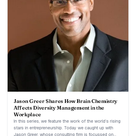
Jason Greer Shares How Brain Chemistry
Affects Diversity Management in the
Workplace
In this series, we feature the work of the world’s rising
stars in entrepreneurship. Today we caught up with
Jason Greer, whose consulting firm is focussed on