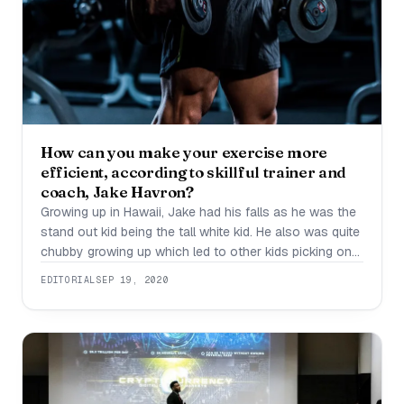
How can you make your exercise more
efficient, according to skillful trainer and
coach, Jake Havron?
Growing up in Hawaii, Jake had his falls as he was the
stand out kid being the tall white kid. He also was quite
chubby growing up which led to other kids picking on
him. Not being convinced this is what he is stuck with,
EDITORIAL
SEP 19, 2020
and also being bullied every now and then, he chose