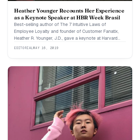
Heather Younger Recounts Her Experience
as a Keynote Speaker at HBR Week Brasil
Best-selling author of The 7 Intuitive Laws of
Employee Loyalty and founder of Customer Fanatix,
Heather R. Younger, J.D., gave a keynote at Harvard
Business Review’s HBR Brasil Week held in Sao Paulo
EDITORIAL
MAY 16, 2019
during April 8-11.