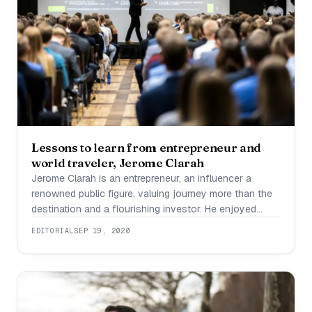
Lessons to learn from entrepreneur and
world traveler, Jerome Clarah
Jerome Clarah is an entrepreneur, an influencer a
renowned public figure, valuing journey more than the
destination and a flourishing investor. He enjoyed
financial success in the real estate industry through
EDITORIAL
SEP 19, 2020
smart investments. He has been a thriving influence
marketer with an inclination towards supporting others.
He also trades in the Forex foreign exchange market