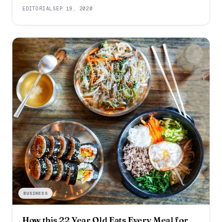
drooping. They will casually complain about their sleep
EDITORIAL
SEP 19, 2020
deprivation. They will look like they are barely keeping
it together. When you notice these red flags, you need
to re-evaluate
BUSINESS
How this 22 Year Old Eats Every Meal for