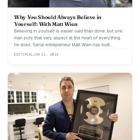
Why You Should Always Believe in
Yourself: With Matt Wien
Believing in yourself is easier said than done, but one
man puts that very aspect at the heart of everything
he does. Serial entrepreneur Matt Wien has built
companies in the technology, music, and digital
EDITORIAL
JUN 21, 2019
marketing industries. Currently, he is the VP of Holonis,
Inc., a company working to shift the way people make
money