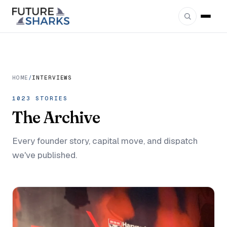
HOME
/
INTERVIEWS
1023 STORIES
The
Archive
Every founder story, capital move, and dispatch
we've published.