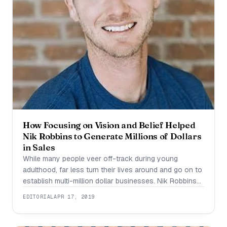
How Focusing on Vision and Belief Helped
Nik Robbins to Generate Millions of Dollars
in Sales
While many people veer off-track during young
adulthood, far less turn their lives around and go on to
establish multi-million dollar businesses. Nik Robbins
belongs in this exceedingly small group. While in his
EDITORIAL
APR 17, 2019
teens, Nik became involved in the misuse of
substances such as drugs and alcohol. Within a short
period of time, Nik found