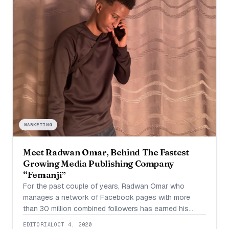
MARKETING
Meet Radwan Omar, Behind The Fastest
Growing Media Publishing Company
“Femanji”
For the past couple of years, Radwan Omar who
manages a network of Facebook pages with more
than 30 million combined followers has earned his
entertainment company, Femanji a level of popularity
EDITORIAL
OCT 4, 2020