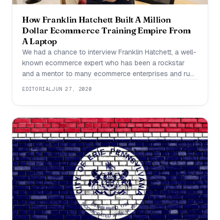
How Franklin Hatchett Built A Million
Dollar Ecommerce Training Empire From
A Laptop
We had a chance to interview Franklin Hatchett, a well-
known ecommerce expert who has been a rockstar
and a mentor to many ecommerce enterprises and runs
an online dropshipping program. How long have you
EDITORIAL
JUN 27, 2020
been in the business of helping ecommerce retailers
for? What have your platform/company goals been? I
have been helping ecommerce retailers