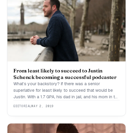
From least likely to succeed to Justin
Schenck becoming a successful podcaster
What’s your backstory? If there was a senior
superlative for least likely to succeed that would be
Justin. With a 1.7 GPA, his dad in jail, and his mom in the
middle of a 20 year opioid addiction which she later
EDITORIAL
MAY 2, 2019
lost, all signs pointed to a rough road for Justin. At 19
years old