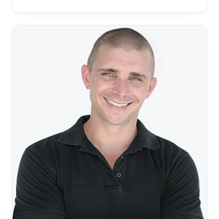
it didn’t take long for me to admit that my heart wasn’t
in it. Once I